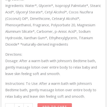
Ingredients:
Water*, Glycerin*, Isopropyl Palmitate*, Stearic
Acid*, Glyceryl Sterate*, Cetyl Alcohol*, Cocos Nucifera
(Coconut) Oil*, Dimethicone, Cetearyl Alcohol*,
Phenoxyethanol, Fragrance, Polysorbate 20, Magnesium
Aluminum Silicate*, Carbomer, p-Anisic Acid*, Sodium
Hydroxide, Xanthan Gum*, Ethylhexylglycerin, Titanium
Dioxide* *naturally-derived ingredients
Directions:
Dosage:
After a warm bath with Johnson’s Bedtime bath,
gently massage lotion over entire body to relax baby and
leave skin feeling soft and smooth.
Instructions:
To Use: After a warm bath with Johnson’s
Bedtime bath, gently massage lotion over entire body to
relax baby and leave skin feeling soft and smooth.
Johnson’s
ADD TO CART