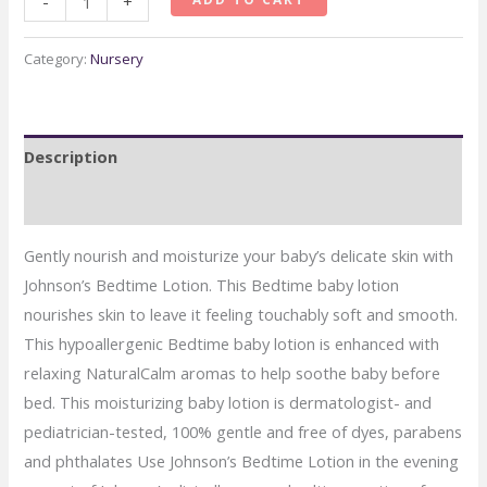
-
+
Bedtime
Baby
Category:
Nursery
Lotion
with
NaturalCalm
Description
quantity
Reviews (0)
Gently nourish and moisturize your baby’s delicate skin with
Johnson’s Bedtime Lotion. This Bedtime baby lotion
nourishes skin to leave it feeling touchably soft and smooth.
This hypoallergenic Bedtime baby lotion is enhanced with
relaxing NaturalCalm aromas to help soothe baby before
bed. This moisturizing baby lotion is dermatologist- and
pediatrician-tested, 100% gentle and free of dyes, parabens
and phthalates Use Johnson’s Bedtime Lotion in the evening