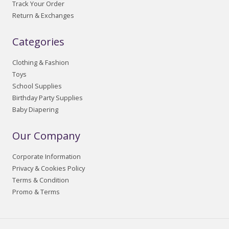
Track Your Order
Return & Exchanges
Categories
Clothing & Fashion
Toys
School Supplies
Birthday Party Supplies
Baby Diapering
Our Company
Corporate Information
Privacy & Cookies Policy
Terms & Condition
Promo & Terms