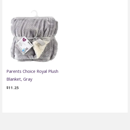
Parents Choice Royal Plush
Blanket, Gray
$
11.25