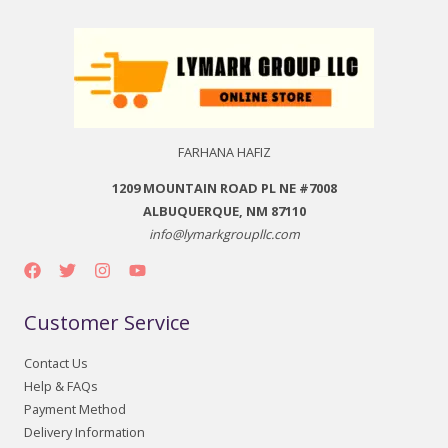
FARHANA HAFIZ
1209 MOUNTAIN ROAD PL NE #7008
ALBUQUERQUE, NM 87110
info@lymarkgroupllc.com
Customer Service
Contact Us
Help & FAQs
Payment Method
Delivery Information