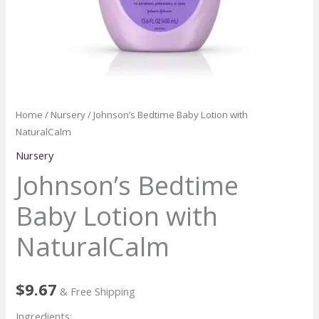
Home
/
Nursery
/ Johnson’s Bedtime Baby Lotion with
NaturalCalm
Nursery
Johnson’s Bedtime
Baby Lotion with
NaturalCalm
$
9.67
& Free Shipping
Ingredients: