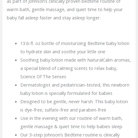
as part of Johnson’s clinically proven bedtime routine of
warm bath, gentle massage, and quiet time to help your
baby fall asleep faster and stay asleep longer.
13.6-fl. oz bottle of moisturizing Bedtime baby lotion
to hydrate skin and soothe your little one
Soothing baby lotion made with NaturalCalm aromas,
a special blend of calming scents to relax baby,
Science Of The Senses
Dermatologist and pediatrician-tested, this newborn
baby lotion is specially formulated for babies
Designed to be gentle, never harsh. This baby lotion
is dye-free, sulfate-free and paraben-free
Use in the evening with our routine of warm bath,
gentle massage & quiet time to help babies sleep
Our 3-step Johnson’s Bedtime routine is clinically