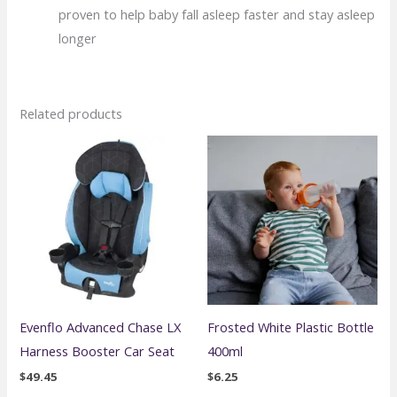
proven to help baby fall asleep faster and stay asleep
longer
Related products
Evenflo Advanced Chase LX
Frosted White Plastic Bottle
Harness Booster Car Seat
400ml
$
49.45
$
6.25