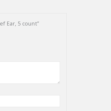
ef Ear, 5 count”