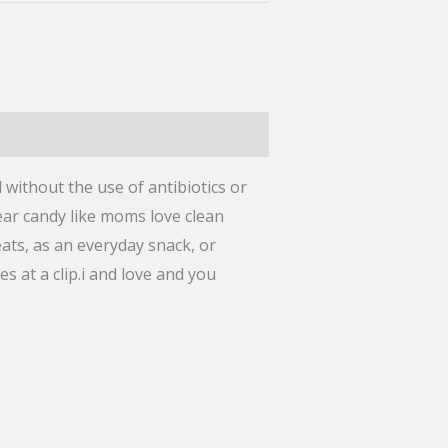
 without the use of antibiotics or
ear candy like moms love clean
eats, as an everyday snack, or
at a clip.i and love and you