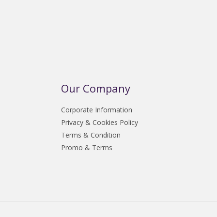
Our Company
Corporate Information
Privacy & Cookies Policy
Terms & Condition
Promo & Terms