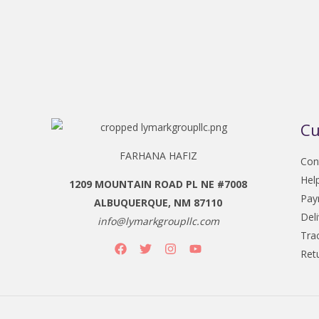
Cu
FARHANA HAFIZ
Con
Hel
1209 MOUNTAIN ROAD PL NE #7008
Pay
ALBUQUERQUE, NM 87110
Del
info@lymarkgroupllc.com
Tra
Ret