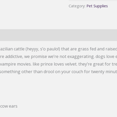
Love
Category:
Pet Supplies
And
You
Dog
Chews
Ear
ilian cattle (heyyy, s’o paulo!) that are grass fed and raised
Candy,
e addictive, we promise we’re not exaggerating. dogs love 
Beef
vampire movies. like prince loves velvet. they’re great for tr
Ear,
omething other than drool on your couch for twenty minutes 
5
count
quantity
 cow ears