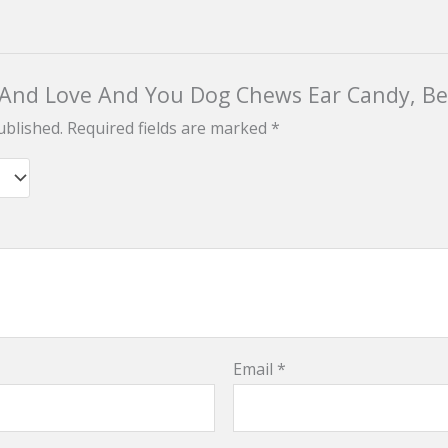
“I And Love And You Dog Chews Ear Candy, Be
ublished.
Required fields are marked
*
Email
*