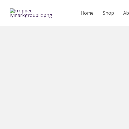
Skip
to
Home
Shop
Ab
content