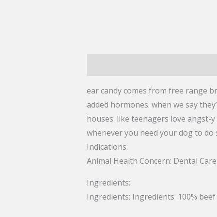
Description
Reviews (0)
ear candy comes from free range braz
added hormones. when we say they’r
houses. like teenagers love angst-y 
whenever you need your dog to do s
Indications:
Animal Health Concern:
Dental Care
Ingredients:
Ingredients:
Ingredients: 100% beef