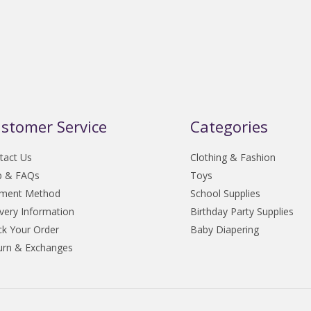
stomer Service
Categories
tact Us
Clothing & Fashion
p & FAQs
Toys
ment Method
School Supplies
ivery Information
Birthday Party Supplies
ck Your Order
Baby Diapering
urn & Exchanges