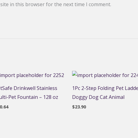
ite in this browser for the next time I comment.
tSafe Drinkwell Stainless
1Pc 2-Step Folding Pet Ladd
lti-Pet Fountain – 128 oz
Doggy Dog Cat Animal
0.64
$
23.90