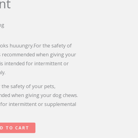
nt
ng
oks huuungry.For the safety of
is recommended when giving your
is intended for intermittent or
ly.
 the safety of your pets,
nded when giving your dog chews.
 for intermittent or supplemental
D TO CART