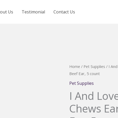
out Us
Testimonial
Contact Us
Home
/
Pet Supplies
/ I An
Beef Ear, 5 count
Pet Supplies
I And Lov
Chews Ear