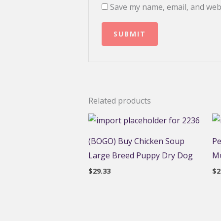
Save my name, email, and webs
Related products
(BOGO) Buy Chicken Soup
Pe
Large Breed Puppy Dry Dog
Mu
$
29.33
$
2