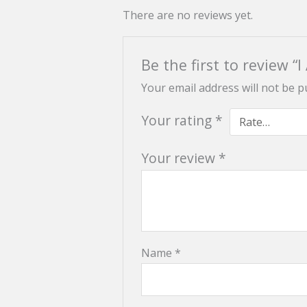
There are no reviews yet.
Be the first to review 
Your email address will not be p
Your rating
*
Your review
*
Name
*