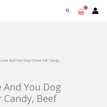
Search
d Love And You Dog Chews Ear Candy,
e And You Dog
 Candy, Beef