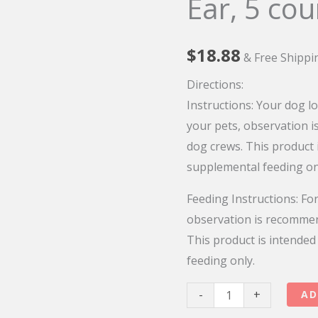
Ear, 5 cou
$
18.88
& Free Shippi
Directions:
Instructions:
Your dog lo
your pets, observation 
dog crews. This product 
supplemental feeding on
Feeding Instructions:
For
observation is recomme
This product is intended
feeding only.
I
-
+
AD
And